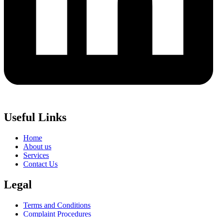
Useful Links
Home
About us
Services
Contact Us
Legal
Terms and Conditions
Complaint Procedures