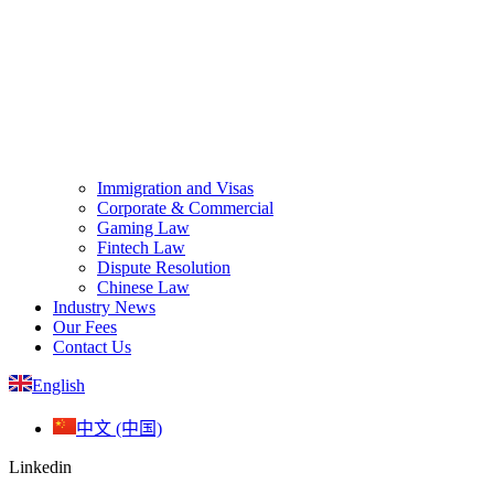
Immigration and Visas
Corporate & Commercial
Gaming Law
Fintech Law
Dispute Resolution
Chinese Law
Industry News
Our Fees
Contact Us
English
中文 (中国)
Linkedin