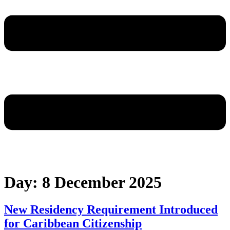
Day:
8 December 2025
New Residency Requirement Introduced
for Caribbean Citizenship