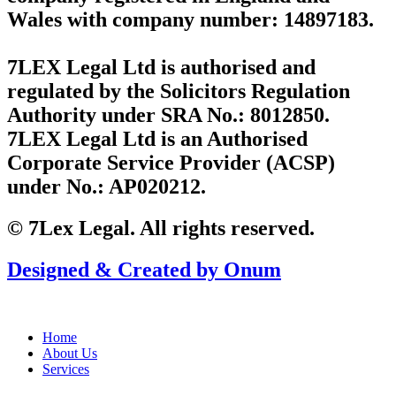
Wales with company number: 14897183.
7LEX Legal Ltd is authorised and
regulated by the Solicitors Regulation
Authority under SRA No.: 8012850.
7LEX Legal Ltd is an Authorised
Corporate Service Provider (ACSP)
under No.: AP020212.
© 7Lex Legal. All rights reserved.
Designed & Created by Onum
Home
About Us
Services