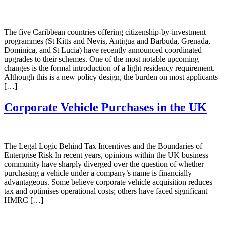
The five Caribbean countries offering citizenship-by-investment
programmes (St Kitts and Nevis, Antigua and Barbuda, Grenada,
Dominica, and St Lucia) have recently announced coordinated
upgrades to their schemes. One of the most notable upcoming
changes is the formal introduction of a light residency requirement.
Although this is a new policy design, the burden on most applicants
[…]
Corporate Vehicle Purchases in the UK
The Legal Logic Behind Tax Incentives and the Boundaries of
Enterprise Risk In recent years, opinions within the UK business
community have sharply diverged over the question of whether
purchasing a vehicle under a company’s name is financially
advantageous. Some believe corporate vehicle acquisition reduces
tax and optimises operational costs; others have faced significant
HMRC […]