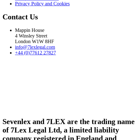
Privacy Policy and Cookies
Contact Us
Mappin House
4 Winsley Street
London W1W 8HF
info@7lexlegal.com
+44 (0)77612 27827
Sevenlex and 7LEX are the trading name
of 7Lex Legal Ltd, a limited liability
company registered in England and