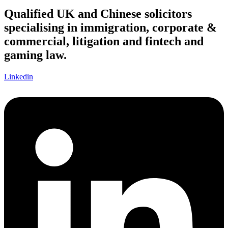
Qualified UK and Chinese solicitors
specialising in immigration, corporate &
commercial, litigation and fintech and
gaming law.
Linkedin