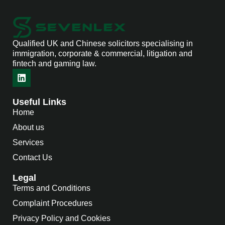
Qualified UK and Chinese solicitors specialising in
immigration, corporate & commercial, litigation and
fintech and gaming law.
Useful Links
Home
About us
Services
Contact Us
Legal
Terms and Conditions
Complaint Procedures
Privacy Policy and Cookies