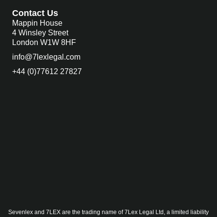
Contact Us
Mappin House
4 Winsley Street
London W1W 8HF
info@7lexlegal.com
+44 (0)77612 27827
Sevenlex and 7LEX are the trading name of 7Lex Legal Ltd, a limited liability