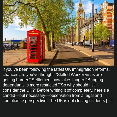
If you’ve been following the latest UK immigration reforms,
chances are you’ve thought: “Skilled Worker visas are
getting harder.”“Settlement now takes longer.”“Bringing
dependants is more restricted.”“So why should I still
consider the UK?” Before writing it off completely, here’s a
candid—but necessary—observation from a legal and
compliance perspective: The UK is not closing its doors […]