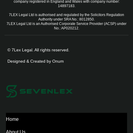
company registered in England and Wales with company number:
14897183.
7LEX Legal Ltd is authorised and regulated by the Solicitors Regulation
Authority under SRA No.: 8012850.
7LEX Legal Ltd is an Authorised Corporate Service Provider (ACSP) under
No.: AP020212.
© 7Lex Legal. All rights reserved.
Designed & Created by Onum
Home
About Us