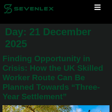
Day:
21 December
2025
Finding Opportunity in
Crisis: How the UK Skilled
Worker Route Can Be
Planned Towards “Three-
Year Settlement”