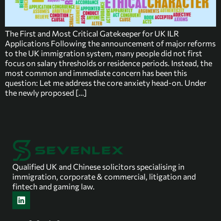
The First and Most Critical Gatekeeper for UK ILR
Applications Following the announcement of major reforms
to the UK immigration system, many people did not first
focus on salary thresholds or residence periods. Instead, the
most common and immediate concern has been this
question: Let me address the core anxiety head-on. Under
the newly proposed […]
Qualified UK and Chinese solicitors specialising in
immigration, corporate & commercial, litigation and
fintech and gaming law.