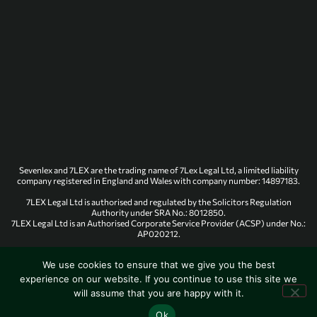
Sevenlex and 7LEX are the trading name of 7Lex Legal Ltd, a limited liability
company registered in England and Wales with company number: 14897183.
7LEX Legal Ltd is authorised and regulated by the Solicitors Regulation
Authority under SRA No.: 8012850.
7LEX Legal Ltd is an Authorised Corporate Service Provider (ACSP) under No.:
AP020212.
We use cookies to ensure that we give you the best
experience on our website. If you continue to use this site we
© 7Lex Legal. All rights reserved.
will assume that you are happy with it.
Designed & Created by Onum
Ok