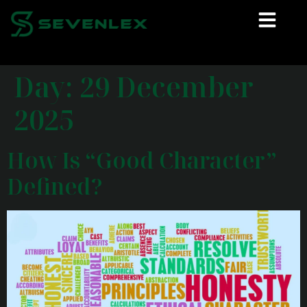
Day:
29 December
2025
How Is “Good Character”
Defined?