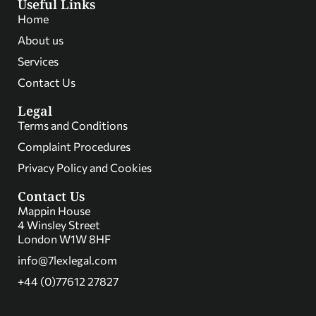
Useful Links
Home
About us
Services
Contact Us
Legal
Terms and Conditions
Complaint Procedures
Privacy Policy and Cookies
Contact Us
Mappin House
4 Winsley Street
London W1W 8HF
info@7lexlegal.com
+44 (0)77612 27827