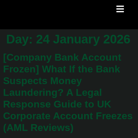
Day:
24 January 2026
[Company Bank Account
Frozen] What If the Bank
Suspects Money
Laundering? A Legal
Response Guide to UK
Corporate Account Freezes
(AML Reviews)