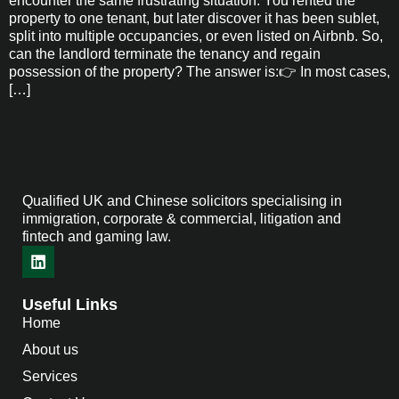
encounter the same frustrating situation: You rented the
property to one tenant, but later discover it has been sublet,
split into multiple occupancies, or even listed on Airbnb. So,
can the landlord terminate the tenancy and regain
possession of the property? The answer is:👉 In most cases,
[…]
Qualified UK and Chinese solicitors specialising in
immigration, corporate & commercial, litigation and
fintech and gaming law.
Useful Links
Home
About us
Services