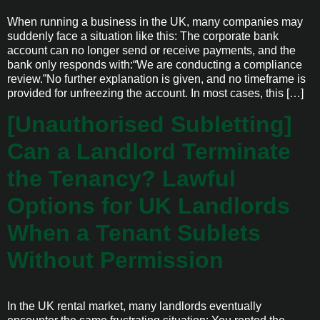
When running a business in the UK, many companies may
suddenly face a situation like this: The corporate bank
account can no longer send or receive payments, and the
bank only responds with:“We are conducting a compliance
review.”No further explanation is given, and no timeframe is
provided for unfreezing the account. In most cases, this […]
[Unauthorised Subletting]
Can a Landlord Terminate
the Tenancy? Lawful
Options for UK Landlords
When a Tenant Sublets
Without Permission
In the UK rental market, many landlords eventually