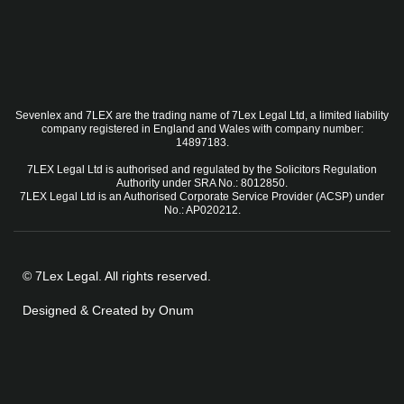
Sevenlex and 7LEX are the trading name of 7Lex Legal Ltd, a limited liability
company registered in England and Wales with company number:
14897183.
7LEX Legal Ltd is authorised and regulated by the Solicitors Regulation
Authority under SRA No.: 8012850.
7LEX Legal Ltd is an Authorised Corporate Service Provider (ACSP) under
No.: AP020212.
© 7Lex Legal. All rights reserved.
Designed & Created by Onum