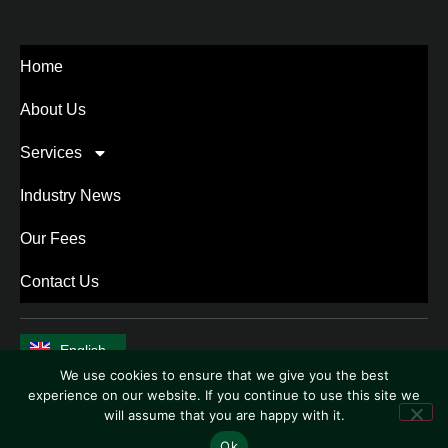
Home
About Us
Services
Industry News
Our Fees
Contact Us
English
中文 (中国)
We use cookies to ensure that we give you the best
experience on our website. If you continue to use this site we
will assume that you are happy with it.
Ok