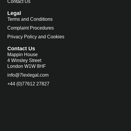
Contact Us
Legal
Terms and Conditions
Complaint Procedures
Privacy Policy and Cookies
Contact Us
Mappin House
4 Winsley Street
London W1W 8HF
info@7lexlegal.com
+44 (0)77612 27827