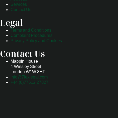
Services
Contact Us
Legal
Terms and Conditions
Complaint Procedures
Privacy Policy and Cookies
Contact Us
Mappin House
4 Winsley Street
London W1W 8HF
info@7lexlegal.com
+44 (0)77612 27827