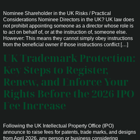
Nominee Shareholder in the UK Risks / Practical
Considerations Nominee Directors in the UK? UK law does
not prohibit appointing someone as a director whose role is
to act on behalf of, or at the instruction of, someone else.
However: This means they cannot simply obey instructions
from the beneficial owner if those instructions conflict […]
UK Trademark Protection:
Key Steps to Register,
Renew, and Enforce Your
Rights Before the 2026 IPO
Fee Increase
Following the UK Intellectual Property Office (IPO)
announce to raise fees for patents, trade marks, and designs
from April 2026, any person or business considering