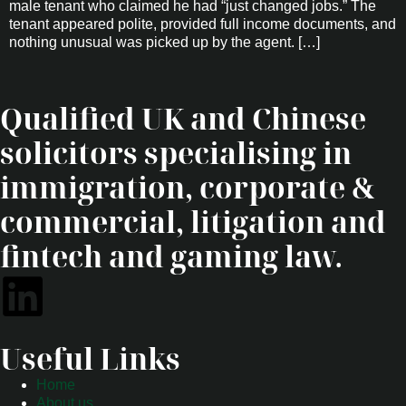
male tenant who claimed he had “just changed jobs.” The
tenant appeared polite, provided full income documents, and
nothing unusual was picked up by the agent. […]
Qualified UK and Chinese
solicitors specialising in
immigration, corporate &
commercial, litigation and
fintech and gaming law.
Useful Links
Home
About us