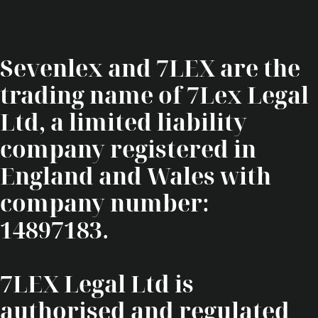
Sevenlex and 7LEX are the
trading name of 7Lex Legal
Ltd, a limited liability
company registered in
England and Wales with
company number:
14897183.
7LEX Legal Ltd is
authorised and regulated