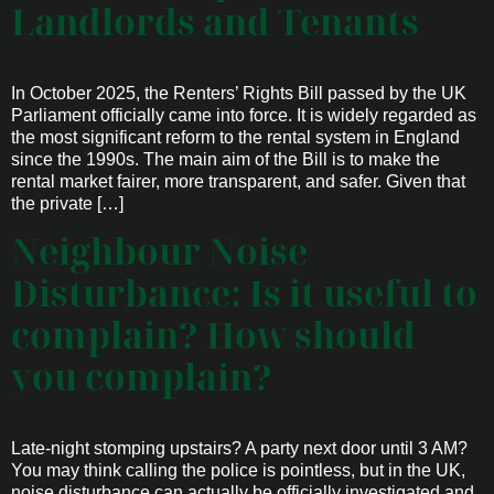
Landlords and Tenants
In October 2025, the Renters’ Rights Bill passed by the UK
Parliament officially came into force. It is widely regarded as
the most significant reform to the rental system in England
since the 1990s. The main aim of the Bill is to make the
rental market fairer, more transparent, and safer. Given that
the private […]
Neighbour Noise
Disturbance: Is it useful to
complain? How should
you complain?
Late-night stomping upstairs? A party next door until 3 AM?
You may think calling the police is pointless, but in the UK,
noise disturbance can actually be officially investigated and