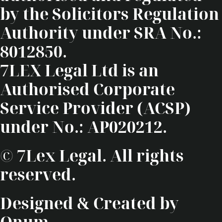
by the Solicitors Regulation
Authority under SRA No.:
8012850.
7LEX Legal Ltd is an
Authorised Corporate
Service Provider (ACSP)
under No.: AP020212.
© 7Lex Legal. All rights
reserved.
Designed & Created by
Onum