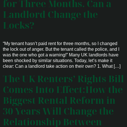
for Three Months. Can a
Landlord Change the
Locks?
“My tenant hasn’t paid rent for three months, so I changed
the lock out of anger. But the tenant called the police, and I
was the one who got a warning!” Many UK landlords have
been shocked by similar situations. Today, let’s make it
clear: Can a landlord take action on their own? 1. What […]
The UK Renters’ Rights Bill
Comes Into Effect:How the
Biggest Rental Reform in
30 Years Will Change the
Relationship Between