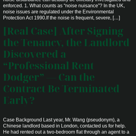
enforced. 1. What counts as “noise nuisance”? In the UK,
noise issues are regulated under the Environmental
Protection Act 1990.If the noise is frequent, severe, […]
[Real Case] After Signing
the Tenancy, the Landlord
Discovered a
“Professional Rent
Dodger” — Can the
Contract Be Terminated
Early?
Case Background Last year, Mr. Wang (pseudonym), a
Chinese landlord based in London, contacted us for help.
He had rented out a two-bedroom flat through an agent to a