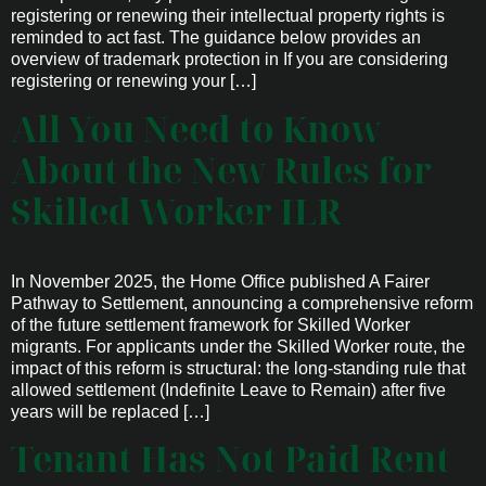
registering or renewing their intellectual property rights is
reminded to act fast. The guidance below provides an
overview of trademark protection in If you are considering
registering or renewing your […]
All You Need to Know
About the New Rules for
Skilled Worker ILR
In November 2025, the Home Office published A Fairer
Pathway to Settlement, announcing a comprehensive reform
of the future settlement framework for Skilled Worker
migrants. For applicants under the Skilled Worker route, the
impact of this reform is structural: the long-standing rule that
allowed settlement (Indefinite Leave to Remain) after five
years will be replaced […]
Tenant Has Not Paid Rent