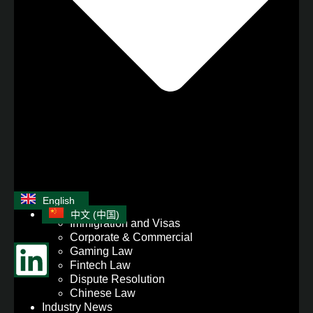
English
中文 (中国)
Immigration and Visas
Corporate & Commercial
Gaming Law
Fintech Law
Dispute Resolution
Chinese Law
Industry News