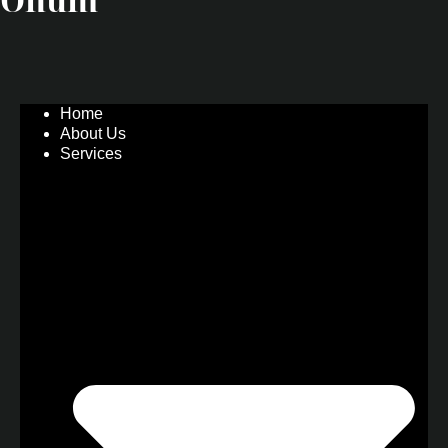
Home
About Us
Services