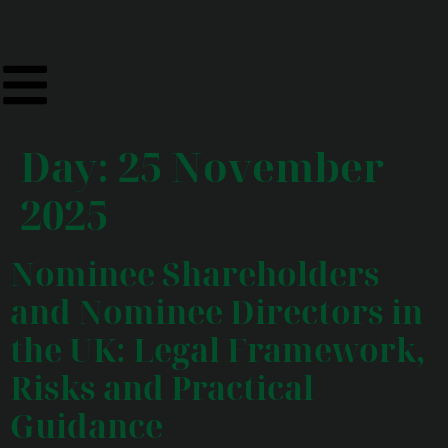
Day:
25 November
2025
Nominee Shareholders
and Nominee Directors in
the UK: Legal Framework,
Risks and Practical
Guidance